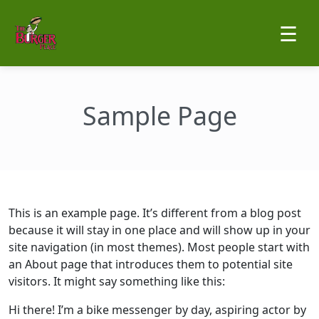
☰
Sample Page
This is an example page. It’s different from a blog post
because it will stay in one place and will show up in your
site navigation (in most themes). Most people start with
an About page that introduces them to potential site
visitors. It might say something like this:
Hi there! I’m a bike messenger by day, aspiring actor by