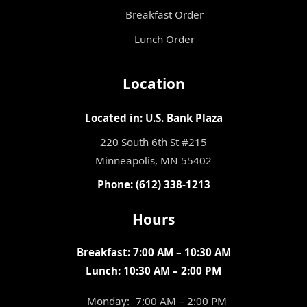
Breakfast Order
Lunch Order
Location
Located in: U.S. Bank Plaza
220 South 6th St #215
Minneapolis, MN 55402
Phone: (612) 338-1213
Hours
Breakfast: 7:00 AM – 10:30 AM
Lunch: 10:30 AM – 2:00 PM
Monday:
7:00 AM – 2:00 PM