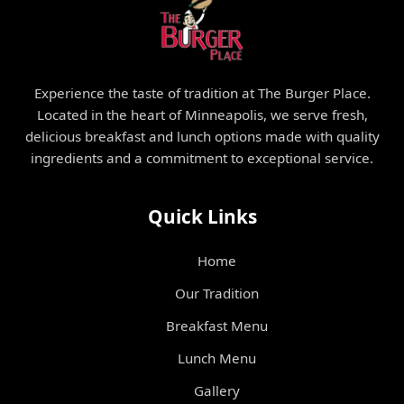
Experience the taste of tradition at The Burger Place.
Located in the heart of Minneapolis, we serve fresh,
delicious breakfast and lunch options made with quality
ingredients and a commitment to exceptional service.
Quick Links
Home
Our Tradition
Breakfast Menu
Lunch Menu
Gallery