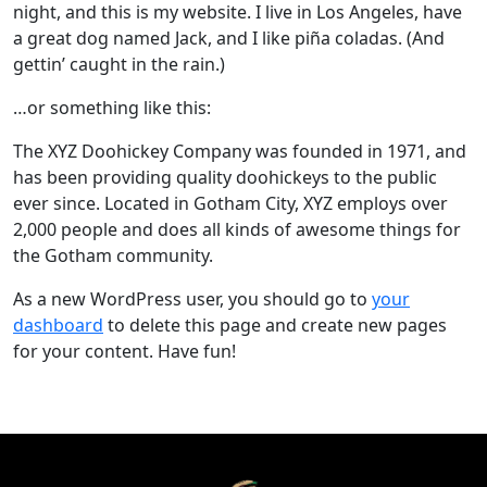
night, and this is my website. I live in Los Angeles, have
a great dog named Jack, and I like piña coladas. (And
gettin’ caught in the rain.)
…or something like this:
The XYZ Doohickey Company was founded in 1971, and
has been providing quality doohickeys to the public
ever since. Located in Gotham City, XYZ employs over
2,000 people and does all kinds of awesome things for
the Gotham community.
As a new WordPress user, you should go to
your
dashboard
to delete this page and create new pages
for your content. Have fun!